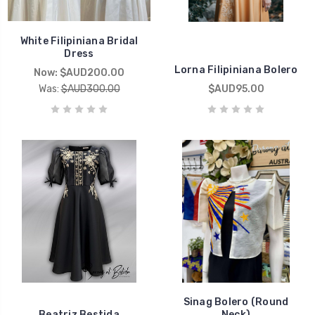
White Filipiniana Bridal
Dress
Lorna Filipiniana Bolero
Now:
$AUD200.00
Was:
$AUD300.00
$AUD95.00
Sinag Bolero (Round
Beatriz Bestida
Neck)