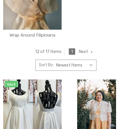
Wrap Around Filipiniana
1
Next
12 of 17 Items
Sort By:
SALE