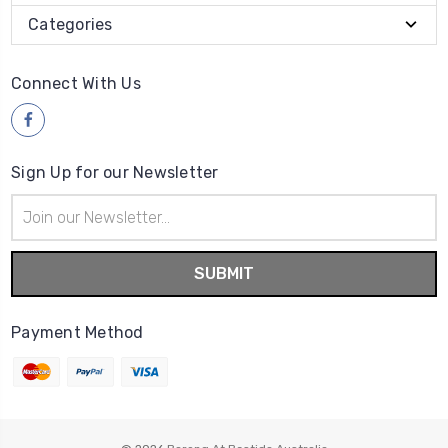
Categories
Connect With Us
Sign Up for our Newsletter
Email
Address
Payment Method