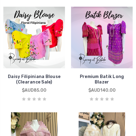
Daisy Filipiniana Blouse
Premium Batik Long
(Clearance Sale)
Blazer
$AUD85.00
$AUD140.00