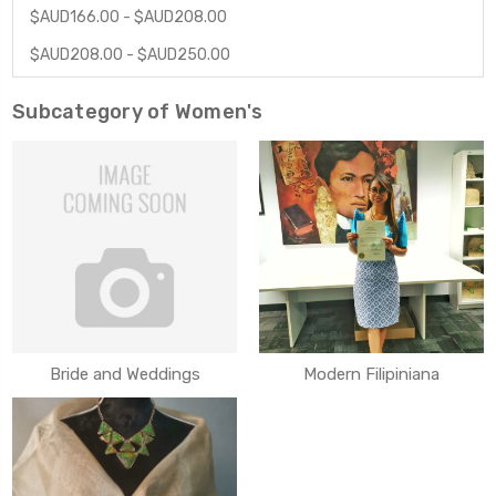
$AUD166.00 - $AUD208.00
$AUD208.00 - $AUD250.00
Subcategory of Women's
Bride and Weddings
Modern Filipiniana