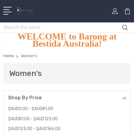
Search
WELCOME to Barong at
Bestida Australia!
Home
Women's
Women's
Shop By Price
$AUD0.00 - $AUD81.00
$AUD81.00 - $AUD123.00
$AUD123.00 - $AUD166.00