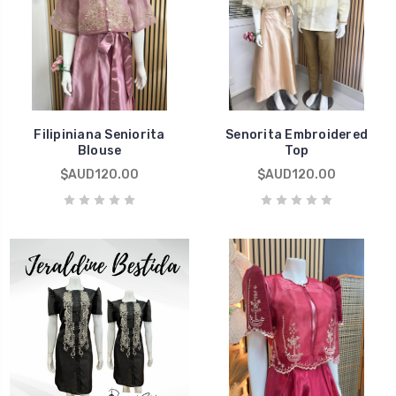
Filipiniana Seniorita
Senorita Embroidered
Blouse
Top
$AUD120.00
$AUD120.00