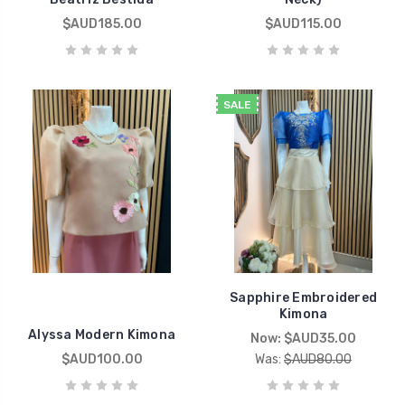
$AUD185.00
$AUD115.00
SALE
Sapphire Embroidered
Kimona
Alyssa Modern Kimona
Now:
$AUD35.00
$AUD100.00
Was:
$AUD80.00