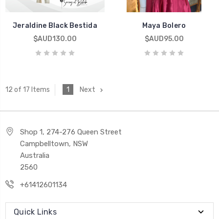
Jeraldine Black Bestida
Maya Bolero
$AUD130.00
$AUD95.00
1
Next
12 of 17 Items
Shop 1, 274-276 Queen Street
Campbelltown, NSW
Australia
2560
+61412601134
Quick Links