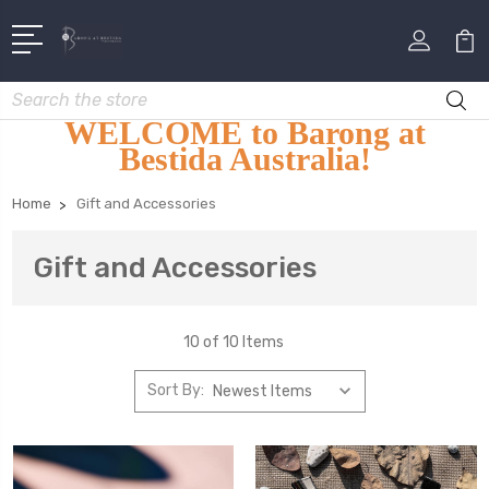
Search
WELCOME to Barong at
Bestida Australia!
Home
Gift and Accessories
Gift and Accessories
10 of 10 Items
Sort By: