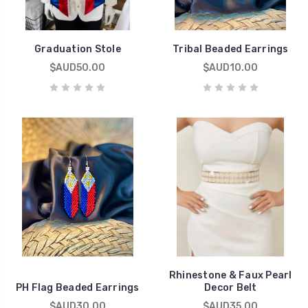
Graduation Stole
Tribal Beaded Earrings
$AUD50.00
$AUD10.00
Rhinestone & Faux Pearl
PH Flag Beaded Earrings
Decor Belt
$AUD30.00
$AUD35.00