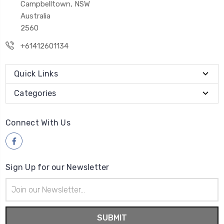
Campbelltown, NSW
Australia
2560
+61412601134
Quick Links
Categories
Connect With Us
Sign Up for our Newsletter
Email
Address