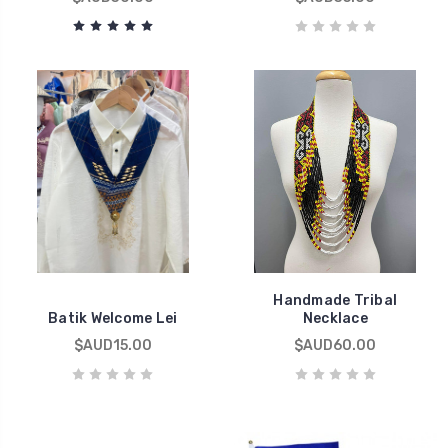
Handmade Tribal
Batik Welcome Lei
Necklace
$AUD15.00
$AUD60.00