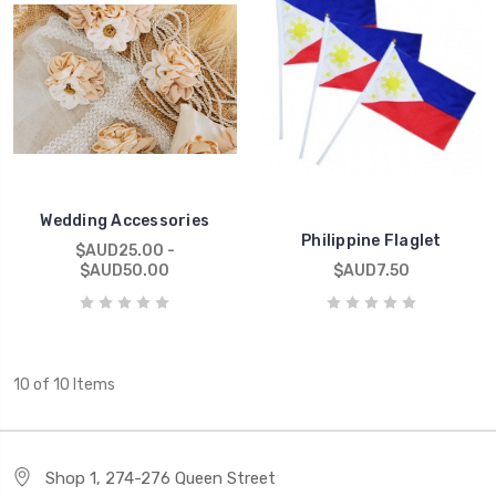
Wedding Accessories
Philippine Flaglet
$AUD25.00 -
$AUD50.00
$AUD7.50
10 of 10 Items
Shop 1, 274-276 Queen Street