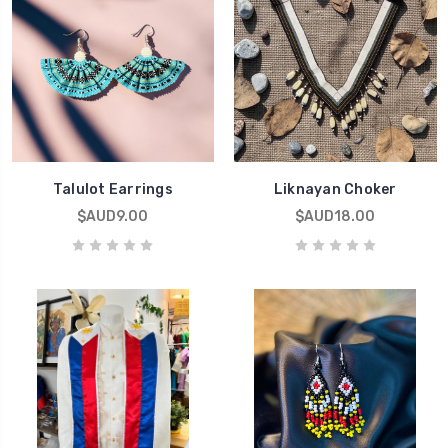
Talulot Earrings
Liknayan Choker
$AUD9.00
$AUD18.00