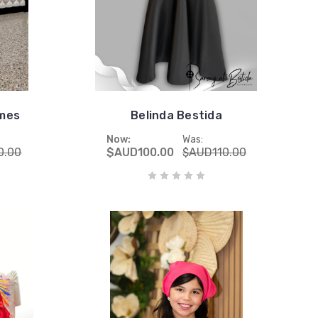
umes
Belinda Bestida
Now:
Was:
0.00
$AUD100.00
$AUD110.00