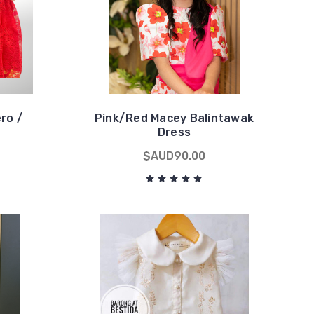
ero /
Pink/Red Macey Balintawak
Dress
$AUD90.00