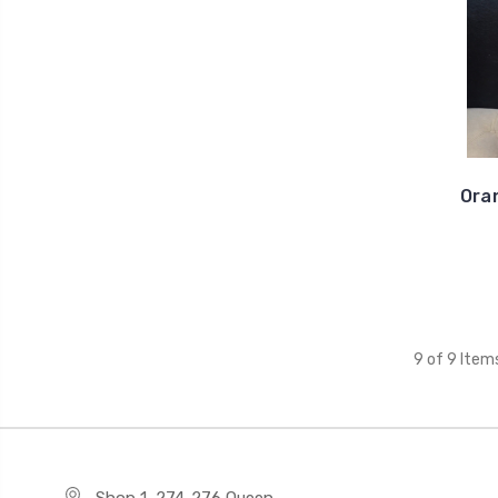
Oran
9 of 9 Item
Shop 1, 274-276 Queen