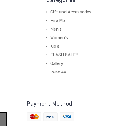
Gift and Accessories
Hire Me
Men's
Women's
Kid's
FLASH SALE!!!
Gallery
View All
Payment Method