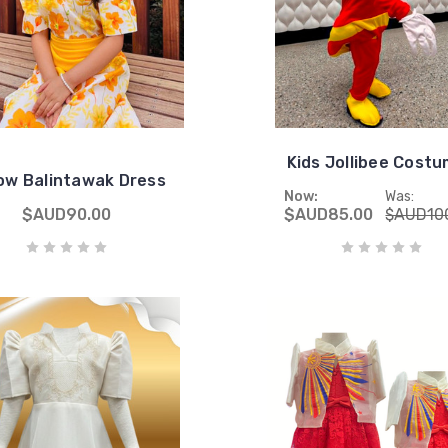
Kids Jollibee Cost
low Balintawak Dress
Now:
Was:
$AUD90.00
$AUD85.00
$AUD10