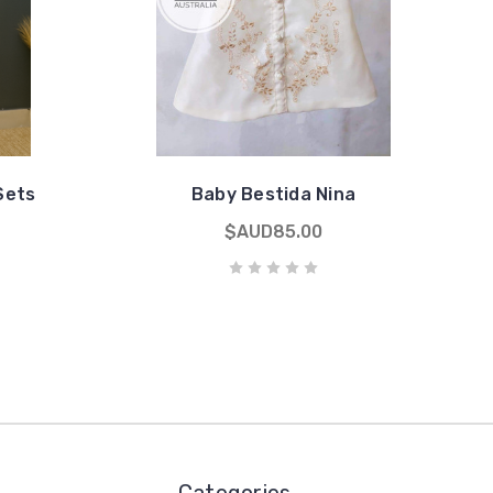
Sets
Baby Bestida Nina
$AUD85.00
Categories