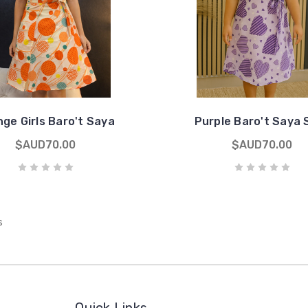
ge Girls Baro't Saya
Purple Baro't Saya 
$AUD70.00
$AUD70.00
s
Quick Links