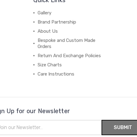
Gallery
Brand Partnership
About Us
Bespoke and Custom Made
Orders
Return And Exchange Policies
Size Charts
Care Instructions
gn Up for our Newsletter
il
ress