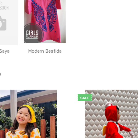
 Saya
Modern Bestida
s
SALE