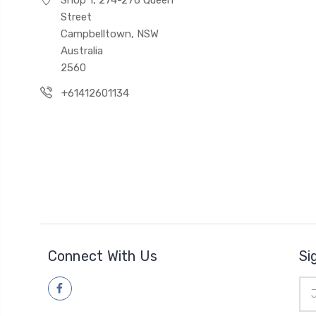
Street
Campbelltown, NSW
Australia
2560
+61412601134
Connect With Us
Si
Ema
Add