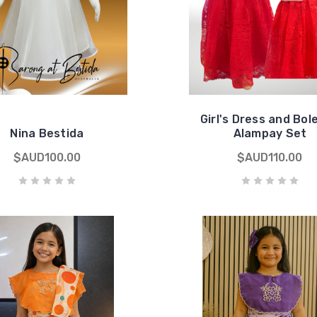
Girl's Dress and Bol
Nina Bestida
Alampay Set
$AUD100.00
$AUD110.00