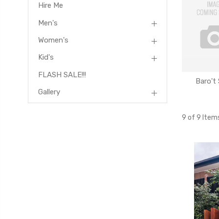
Hire Me
Men's
Women's
Kid's
FLASH SALE!!!
Baro't
Gallery
9 of 9 Item