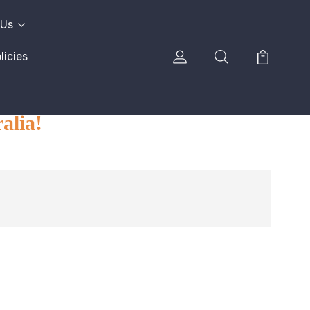
 Us
icies
alia!