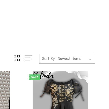
Sort By:
SALE