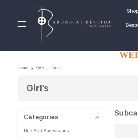
Shop
Besp
WELC
Home
Kid's
Girl's
Girl's
Subcat
Categories
Gift And Accessories