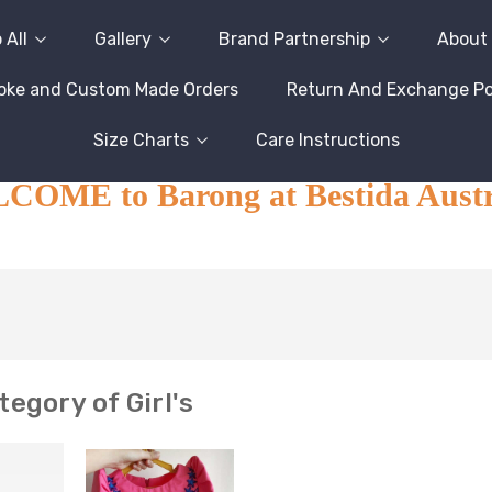
 All
Gallery
Brand Partnership
About
oke and Custom Made Orders
Return And Exchange Pol
Size Charts
Care Instructions
OME to Barong at Bestida Austr
egory of Girl's