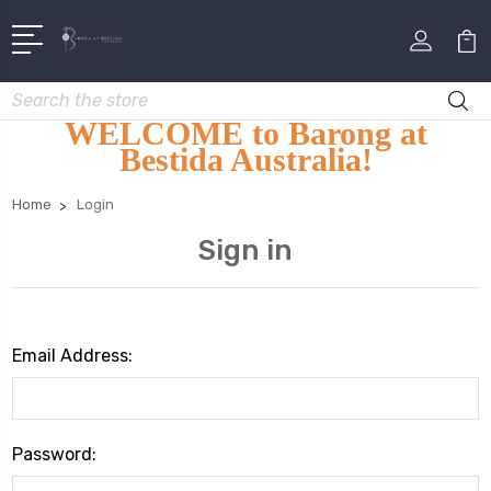
Search
WELCOME to Barong at
Bestida Australia!
Home
Login
Sign in
Email Address:
Password: