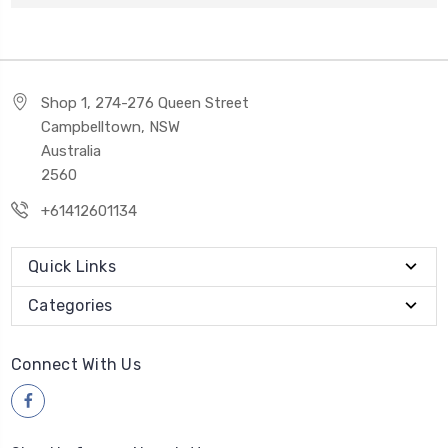
Shop 1, 274-276 Queen Street
Campbelltown, NSW
Australia
2560
+61412601134
Quick Links
Categories
Connect With Us