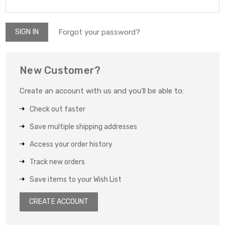
Forgot your password?
New Customer?
Create an account with us and you'll be able to:
Check out faster
Save multiple shipping addresses
Access your order history
Track new orders
Save items to your Wish List
CREATE ACCOUNT