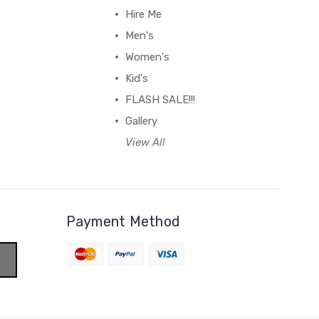
Hire Me
Men's
Women's
Kid's
FLASH SALE!!!
Gallery
View All
Payment Method