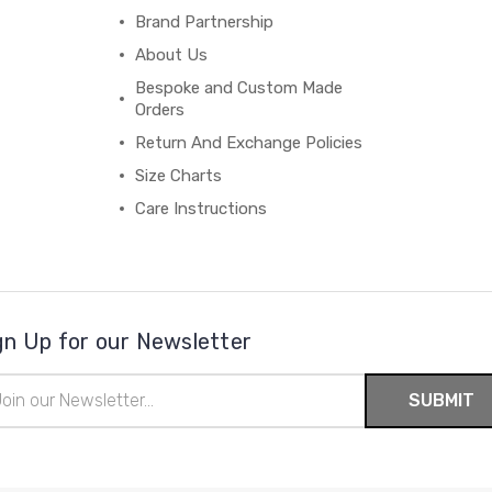
Brand Partnership
About Us
Bespoke and Custom Made
Orders
Return And Exchange Policies
Size Charts
Care Instructions
gn Up for our Newsletter
il
ress