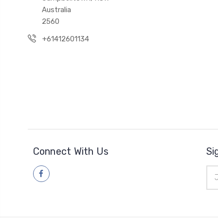
Australia
2560
+61412601134
Connect With Us
Si
Ema
Add