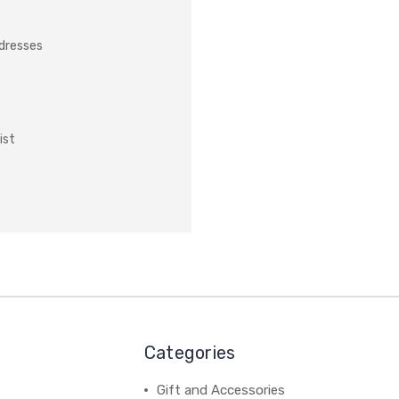
ddresses
ist
Categories
Gift and Accessories