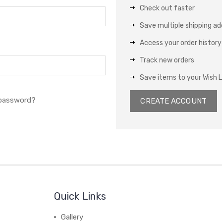
Check out faster
Save multiple shipping a
Access your order history
Track new orders
Save items to your Wish L
 password?
CREATE ACCOUNT
Quick Links
Gallery