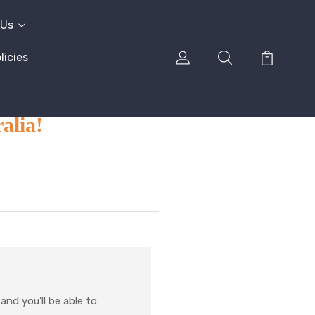
 Us
icies
alia!
nd you'll be able to: