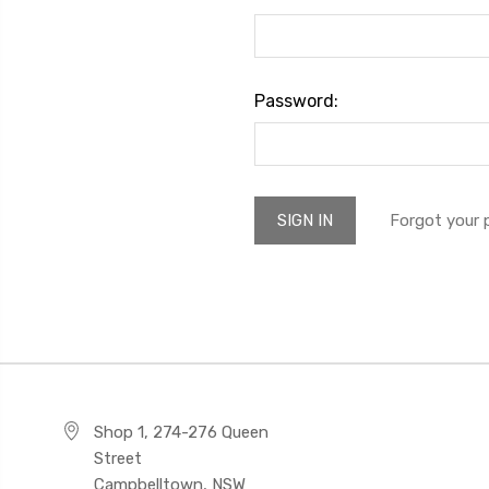
Password:
Forgot your
Shop 1, 274-276 Queen
Street
Campbelltown, NSW