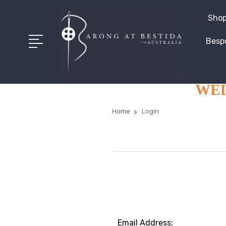
Shop
Besp
WELC
Home
Login
Email Address: