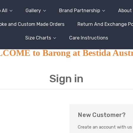
 All
Gallery
Brand Partnership
About
oke and Custom Made Orders
Return And Exchange Pol
Size Charts
Care Instructions
OME to Barong at Bestida Austr
Sign in
New Customer?
Create an account with us a