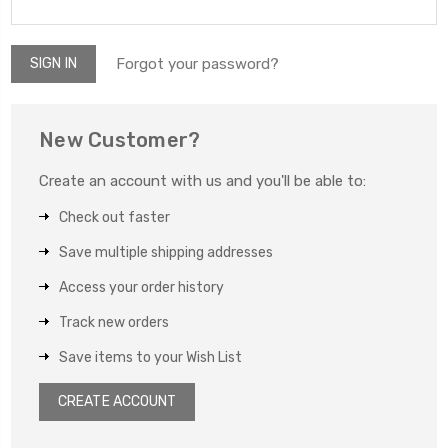
Forgot your password?
New Customer?
Create an account with us and you'll be able to:
Check out faster
Save multiple shipping addresses
Access your order history
Track new orders
Save items to your Wish List
CREATE ACCOUNT