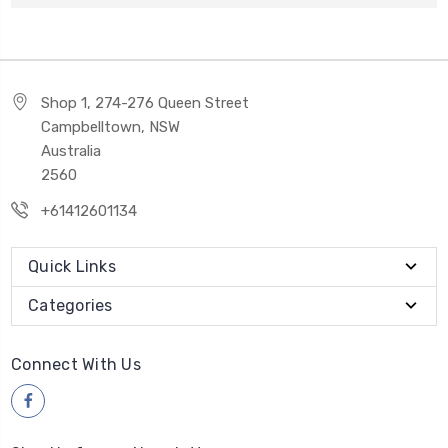
Shop 1, 274-276 Queen Street
Campbelltown, NSW
Australia
2560
+61412601134
Quick Links
Categories
Connect With Us