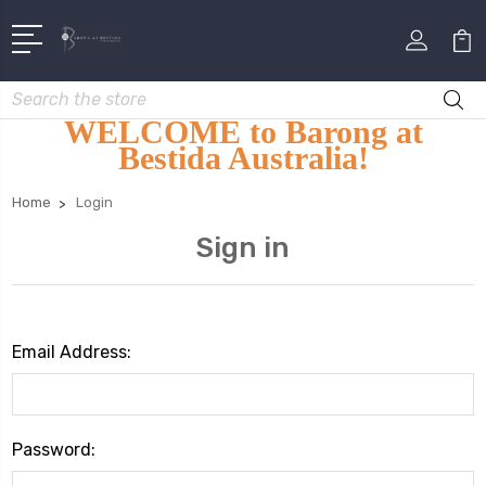
Search
WELCOME to Barong at
Bestida Australia!
Home
Login
Sign in
Email Address:
Password: